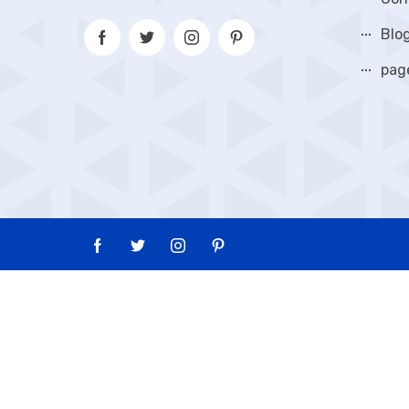
Blo
pag