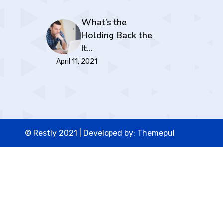
What’s the
Holding Back the
It…
April 11, 2021
© Restly 2021 | Developed by:
Themepul