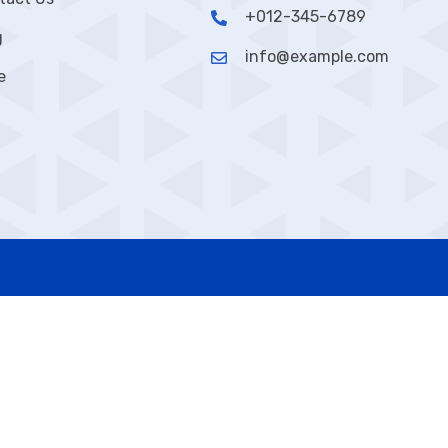
+012-345-6789
g
info@example.com
e