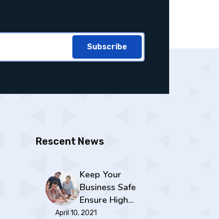
Subscribe
Rescent News
Keep Your
Business Safe
Ensure High…
April 10, 2021