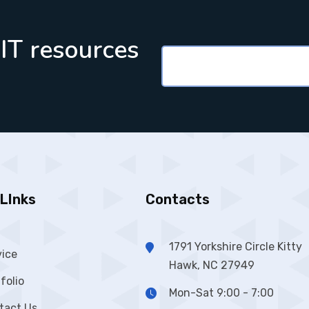
 IT resources
LInks
Contacts
1791 Yorkshire Circle Kitty
vice
Hawk, NC 27949
folio
Mon-Sat 9:00 - 7:00
tact Us