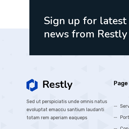
Sign up for latest
news from Restly
Page 
Sed ut perspiciatis unde omnis natus
Ser
evoluptat emaccu santium laudanti
Port
totam rem aperiam eaqueps
Con